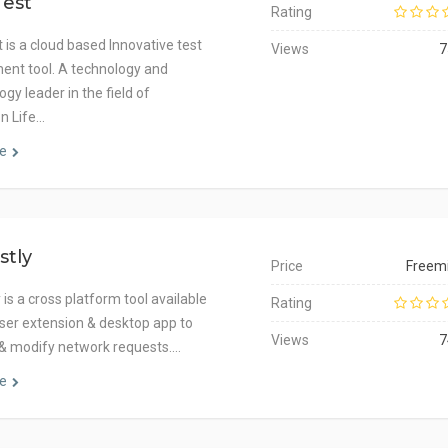
Test
Rating
 is a cloud based Innovative test
Views
7
nt tool. A technology and
gy leader in the field of
on Life…
e
stly
Price
Freem
is a cross platform tool available
Rating
ser extension & desktop app to
Views
7
 & modify network requests.…
e