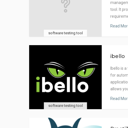
manageme
tool. It p
requirem
Read Mor
software testing tool
ibello
Ibello is
for autom
applicati
allows yo
Read Mor
software testing tool