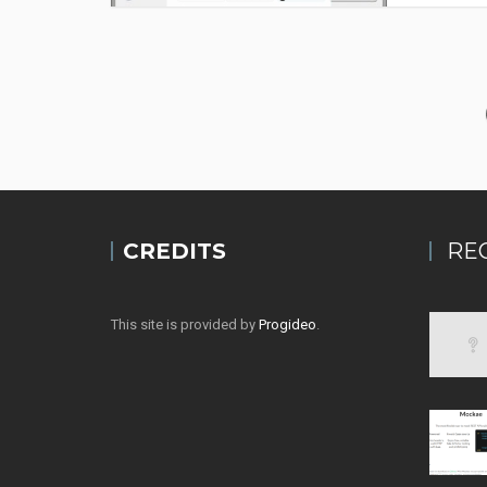
CREDITS
RE
This site is provided by
Progideo
.