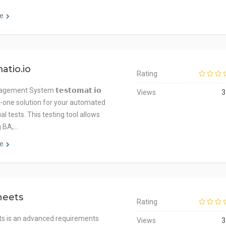
e
atio.io
Rating
ement System 𝘁𝗲𝘀𝘁𝗼𝗺𝗮𝘁.𝗶𝗼
Views
3
in-one solution for your automated
 tests. This testing tool allows
 BA,…
e
heets
Rating
s is an advanced requirements
Views
3