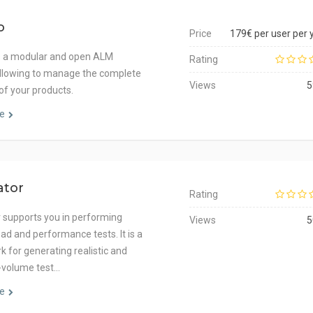
o
Price
179€ per user per 
s a modular and open ALM
Rating
allowing to manage the complete
Views
5
 of your products.
e
ator
Rating
 supports you in performing
Views
5
load and performance tests. It is a
 for generating realistic and
h-volume test…
e