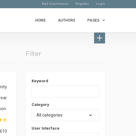
Add Submission
Register
Login
HOME
AUTHORS
PAGES
Filter
Keyword
nity
year
Category
ion.
All categories
User Interface
610