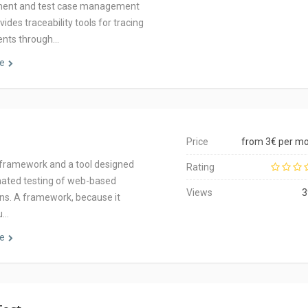
nt and test case management
rovides traceability tools for tracing
ents through…
e
Price
from 3€ per m
 a framework and a tool designed
Rating
ated testing of web-based
Views
3
ons. A framework, because it
u…
e