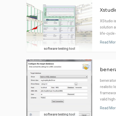
Xstudi
XStudio i
solution 
life-cycle
Read Mor
software testing tool
bener
benerator
realistic 
framework
valid hig
Read Mor
software testing tool