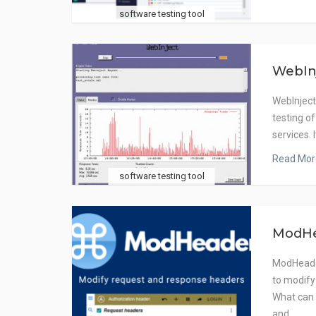
software testing tool
WebIn
WebInject
testing o
services. 
Read Mor
software testing tool
ModH
ModHeader
to modify
What can
and…