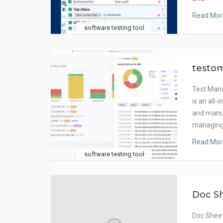
Read Mor
software testing tool
testom
Test Manag
is an all-
and manual
managing
Read Mor
software testing tool
Doc S
Doc Sheet