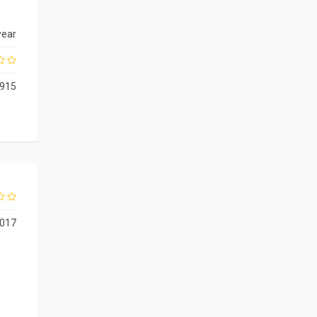
year
915
017