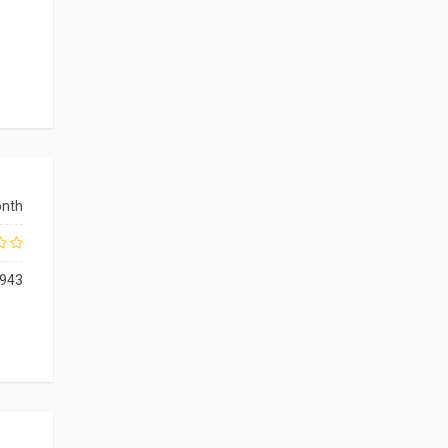
onth
943