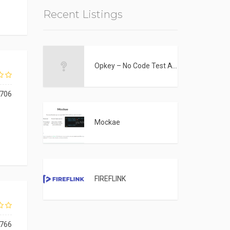
Recent Listings
Opkey – No Code Test Automation Tool
706
Mockae
FIREFLINK
766