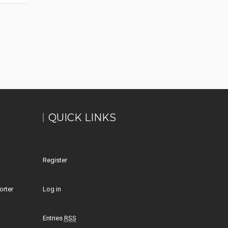
QUICK LINKS
Register
orter
Log in
Entries
RSS