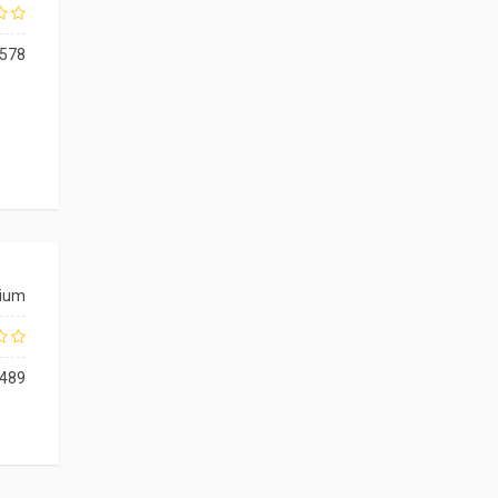
578
ium
489