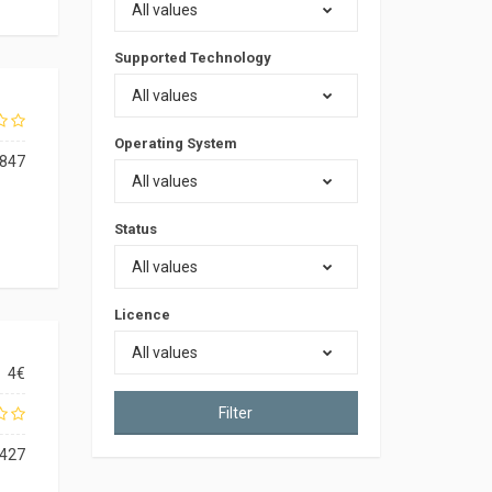
All values
Supported Technology
All values
Operating System
847
All values
Status
All values
Licence
All values
4€
Filter
427