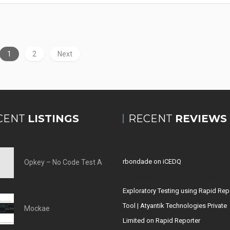
1
2
Next
CENT
LISTINGS
RECENT
REVIEWS
rbondade
on
iCEDQ
Opkey – No Code Test Automation Tool
Exploratory Testing using Rapid Rep
Tool | Atyantik Technologies Private
Mockae
Limited
on
Rapid Reporter