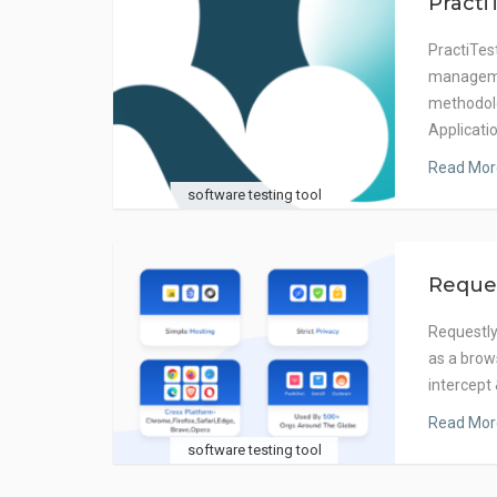
Practi
PractiTest
manageme
methodolo
Applicati
Read Mor
software testing tool
Reque
Requestly 
as a brow
intercept
Read Mor
software testing tool