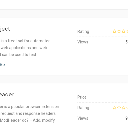
ject
Rating
 is a free tool for automated
Views
5
f web applications and web
It can be used to test…
e
eader
Price
 is a popular browser extension
Rating
 request and response headers.
Views
9
 ModHeader do? – Add, modify,