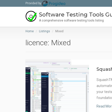
Provided by
Software Testing Tools G
A comprehensive software testing tools listing
Home
Listings
Mixed
licence: Mixed
Squas
SquashTM 
automatin
your test
foundatio
Read Mor