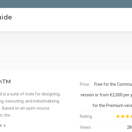
uide
hTM
Price
Free for the Commu
is a suite of tools for designing,
version or from €2,000 per 
g, executing, and industrializing
for the Premium vers
s. Based on an open-source
n, the…
Rating
e
Views
28