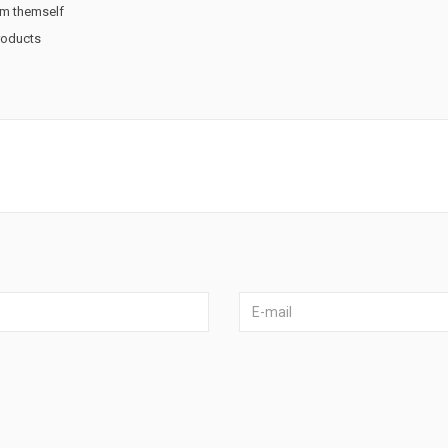
rm themself
products