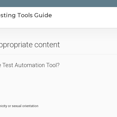
sting Tools Guide
ppropriate content
 Test Automation Tool?
icity or sexual orientation