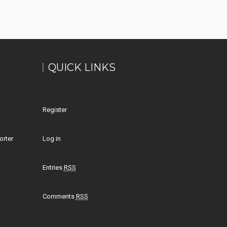
QUICK LINKS
Register
orter
Log in
Entries
RSS
Comments
RSS