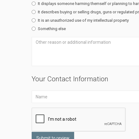
It displays someone harming themself or planning to ha
It describes buying or selling drugs, guns or regulated 
It is an unauthorized use of my intellectual property
Something else
Your Contact Information
Submit to review