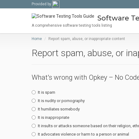
Provided by
Software Te
A comprehensive software testing tools listing
Home
Report spam, abuse, or inappropriate content
Report spam, abuse, or ina
What's wrong with Opkey – No Code
It is spam
It is nudity or pornography
It humiliates somebody
It is inappropriate
It insults or attacks someone based on their religion, ethn
It advocates violence or harm to a person or animal