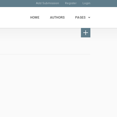
Add Submission
Register
Login
HOME
AUTHORS
PAGES