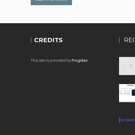
CREDITS
RE
This site is provided by
Progideo
.