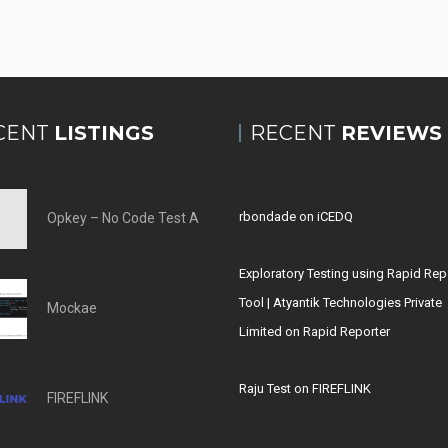
CENT
LISTINGS
RECENT
REVIEWS
rbondade
on
iCEDQ
Opkey – No Code Test Automation Tool
Exploratory Testing using Rapid Rep
Tool | Atyantik Technologies Private
Mockae
Limited
on
Rapid Reporter
Raju Test
on
FIREFLINK
FIREFLINK