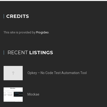
CREDITS
This site is provided by
Progideo
.
RECENT
LISTINGS
Opkey – No Code Test Automation Tool
Mockae