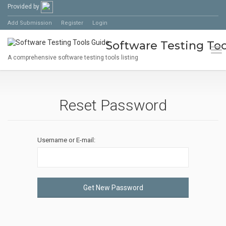
Provided by
Add Submission
Register
Login
Software Testing Too
Tog
A comprehensive software testing tools listing
Reset Password
Username or E-mail:
Get New Password