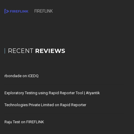
FIREFLINK
RECENT
REVIEWS
rbondade
on
iCEDQ
Exploratory Testing using Rapid Reporter Tool | Atyantik
Technologies Private Limited
on
Rapid Reporter
Raju Test
on
FIREFLINK