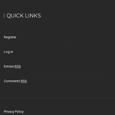
QUICK LINKS
Register
Log in
Entries
RSS
Comments
RSS
Privacy Policy