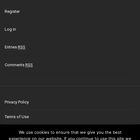
Register
Log in
Entries
RSS
Comments
RSS
Privacy Policy
Terms of Use
Contact
We use cookies to ensure that we give you the best
experience on our website. If you continue to use this site we