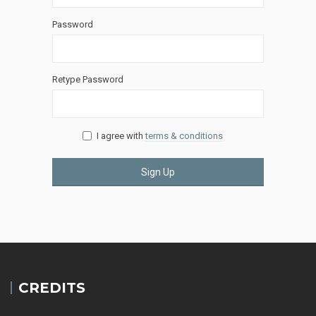
Password
Retype Password
I agree with
terms & conditions
Sign Up
CREDITS