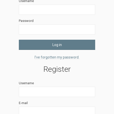
Username
Password
Log in
I've forgotten my password.
Register
Username
E-mail