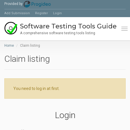
Provided by
Add Submission
Register
Login
Software Testing Tools Guide
Tog
A comprehensive software testing tools listing
Home
Claim listing
Claim listing
You need to log in at first.
Login