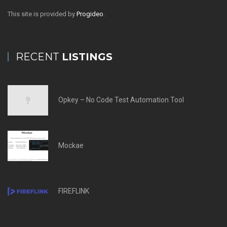
This site is provided by
Progideo
.
RECENT
LISTINGS
Opkey – No Code Test Automation Tool
Mockae
FIREFLINK