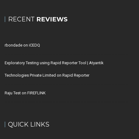
RECENT
REVIEWS
rbondade
on
iCEDQ
Exploratory Testing using Rapid Reporter Tool | Atyantik
Technologies Private Limited
on
Rapid Reporter
Raju Test
on
FIREFLINK
QUICK LINKS