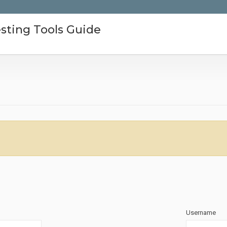
sting Tools Guide
Username