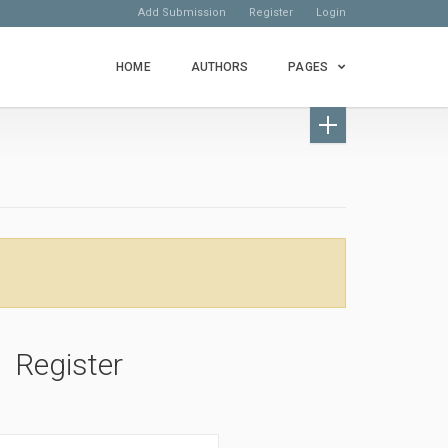
Add Submission
Register
Login
HOME
AUTHORS
PAGES
Register