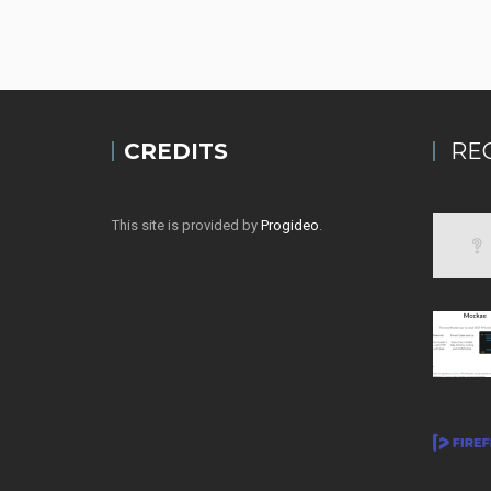
CREDITS
RE
This site is provided by
Progideo
.