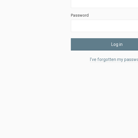
Password
Log in
I've forgotten my passwo