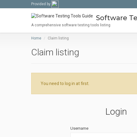
Provided by
Software Te
A comprehensive software testing tools listing
Home
Claim listing
Claim listing
You need to log in at first.
Login
Username