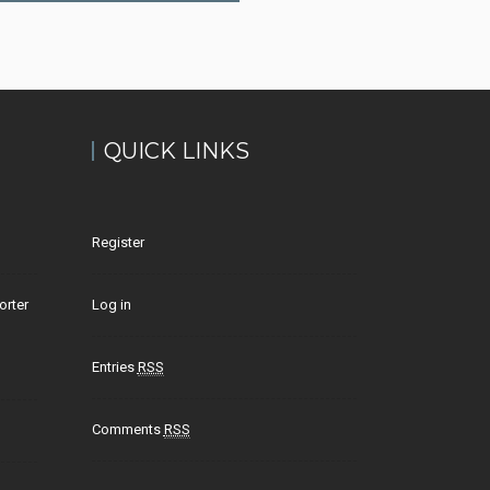
QUICK LINKS
Register
orter
Log in
Entries
RSS
Comments
RSS