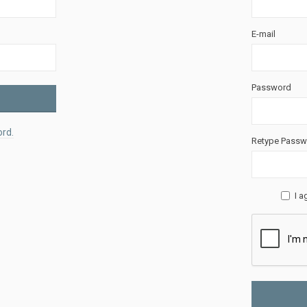
E-mail
Password
rd.
Retype Passw
I a