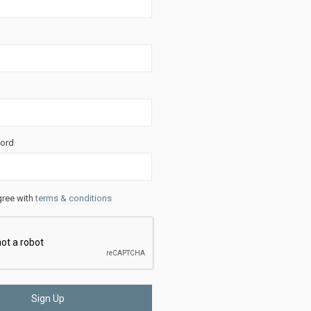
ord
gree with
terms & conditions
Sign Up