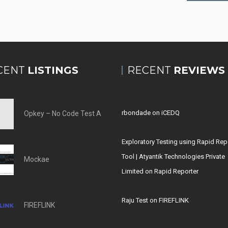
CENT
LISTINGS
RECENT
REVIEWS
rbondade
on
iCEDQ
Opkey – No Code Test Automation Tool
Exploratory Testing using Rapid Rep
Tool | Atyantik Technologies Private
Mockae
Limited
on
Rapid Reporter
Raju Test
on
FIREFLINK
FIREFLINK