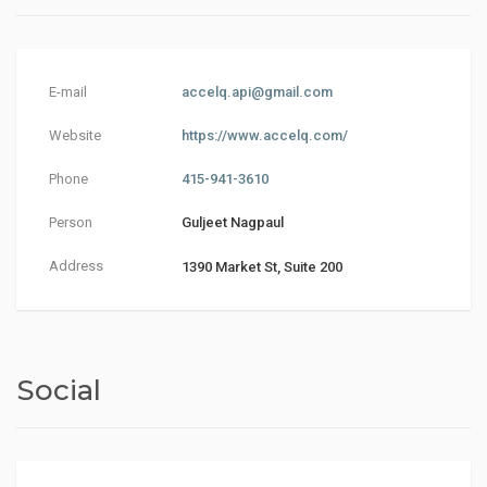
E-mail
accelq.api@gmail.com
Website
https://www.accelq.com/
Phone
415-941-3610
Person
Guljeet Nagpaul
Address
1390 Market St, Suite 200
Social