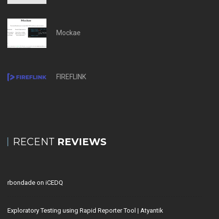
Mockae
FIREFLINK
RECENT
REVIEWS
rbondade
on
iCEDQ
Exploratory Testing using Rapid Reporter Tool | Atyantik