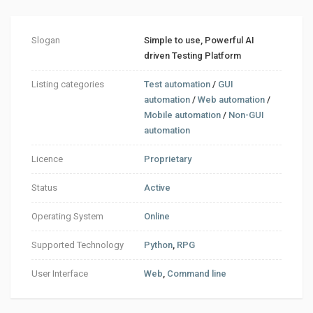
Slogan
Simple to use, Powerful AI
driven Testing Platform
Listing categories
Test automation
/
GUI
automation
/
Web automation
/
Mobile automation
/
Non-GUI
automation
Licence
Proprietary
Status
Active
Operating System
Online
Supported Technology
Python
,
RPG
User Interface
Web
,
Command line