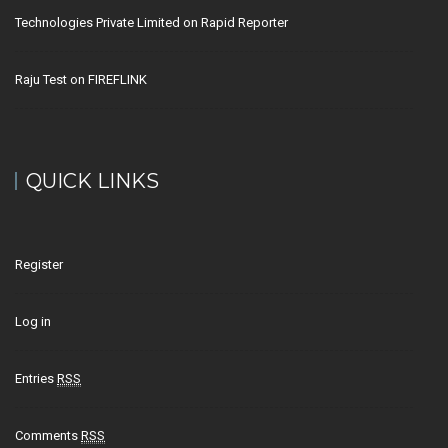
Technologies Private Limited
on
Rapid Reporter
Raju Test
on
FIREFLINK
QUICK LINKS
Register
Log in
Entries
RSS
Comments
RSS