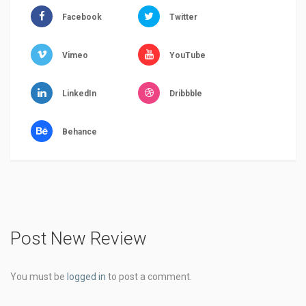
Facebook
Twitter
Vimeo
YouTube
LinkedIn
Dribbble
Behance
Post New Review
You must be
logged in
to post a comment.