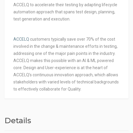
ACCELQ to accelerate their testing by adapting lifecycle
automation approach that spans test design, planning,
test generation and execution.
ACCELQ
customers typically save over 70% of the cost
involved in the change & maintenance efforts in testing,
addressing one of the major pain points in the industry.
ACCELQ makes this possible with an AI & ML powered
core. Design and User-experience is at the heart of
ACCELQ’s continuous innovation approach, which allows
stakeholders with varied levels of technical backgrounds
to effectively collaborate for Quality.
Details