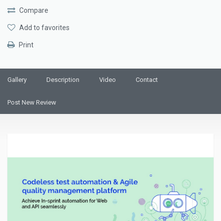
Compare
Add to favorites
Print
Gallery
Description
Video
Contact
Post New Review