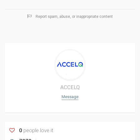
Report spam, abuse, or inappropriate content
ACCELQ
Message
0
people love it