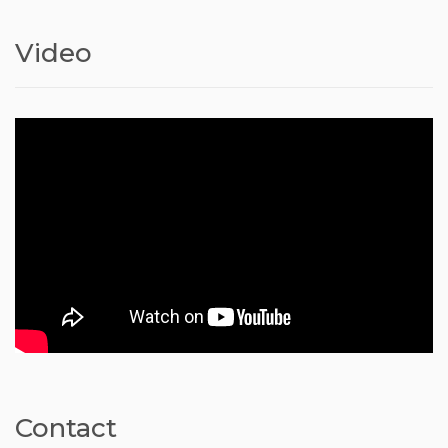
Video
Contact