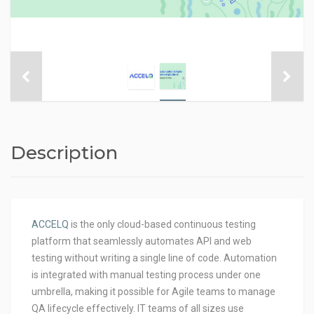
Description
ACCELQ
is the only cloud-based continuous testing
platform that seamlessly automates API and web
testing without writing a single line of code. Automation
is integrated with manual testing process under one
umbrella, making it possible for Agile teams to manage
QA lifecycle effectively. IT teams of all sizes use