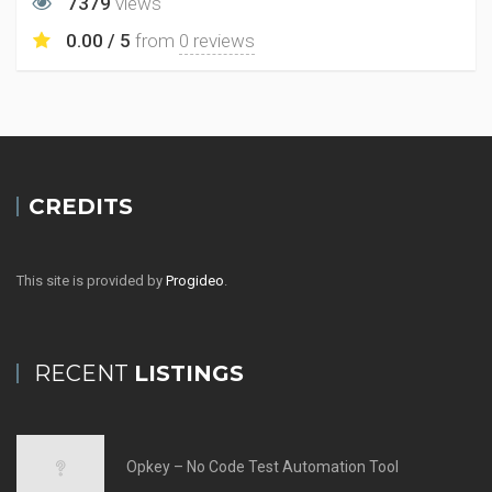
7379
views
0.00 / 5
from
0 reviews
CREDITS
This site is provided by
Progideo
.
RECENT
LISTINGS
Opkey – No Code Test Automation Tool