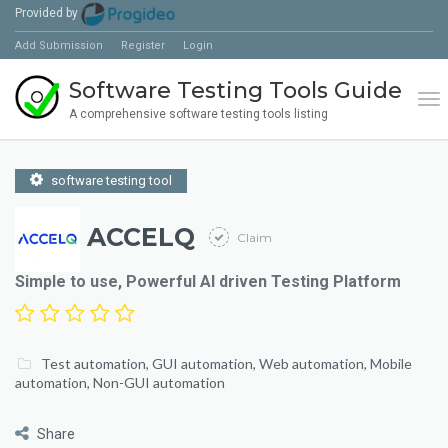
Provided by
Add Submission
Register
Login
Software Testing Tools Guide
Tog
A comprehensive software testing tools listing
software testing tool
ACCELQ
Claim
Simple to use, Powerful AI driven Testing Platform
Test automation
,
GUI automation
,
Web automation
,
Mobile
automation
,
Non-GUI automation
Share