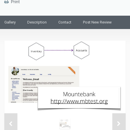
Print
Gallery
Description
Contact
Post New Review