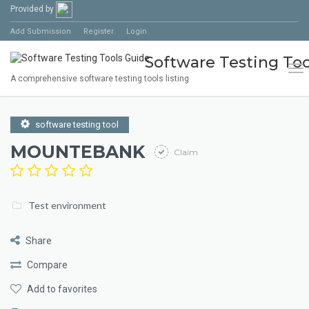
Provided by
Add Submission
Register
Login
Software Testing Too
Tog
A comprehensive software testing tools listing
software testing tool
MOUNTEBANK
Claim
Test environment
Share
Compare
Add to favorites