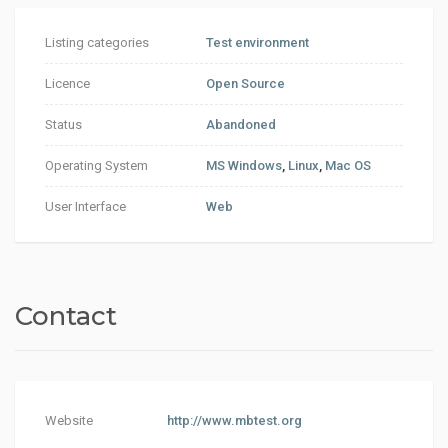
Listing categories
Test environment
Licence
Open Source
Status
Abandoned
Operating System
MS Windows
,
Linux
,
Mac OS
User Interface
Web
Contact
Website
http://www.mbtest.org