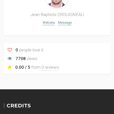
Jean-Baptiste CROUIGNEAU
Website
Message
0
people love it
7708
views
0.00 / 5
from
0 reviews
CREDITS