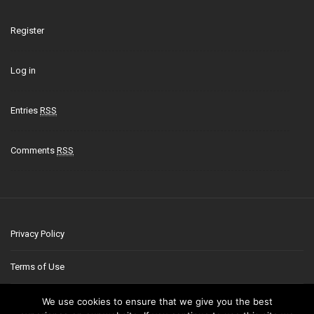
Register
Log in
Entries
RSS
Comments
RSS
Privacy Policy
Terms of Use
Contact
We use cookies to ensure that we give you the best