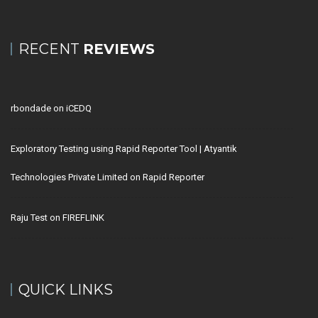
RECENT
REVIEWS
rbondade
on
iCEDQ
Exploratory Testing using Rapid Reporter Tool | Atyantik
Technologies Private Limited
on
Rapid Reporter
Raju Test
on
FIREFLINK
QUICK LINKS