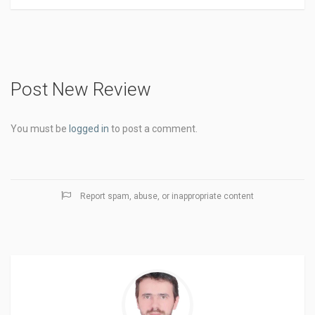
Post New Review
You must be
logged in
to post a comment.
Report spam, abuse, or inappropriate content