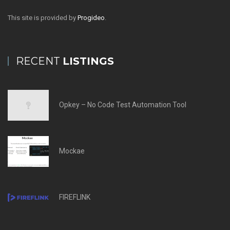
This site is provided by
Progideo
.
RECENT
LISTINGS
Opkey – No Code Test Automation Tool
Mockae
FIREFLINK