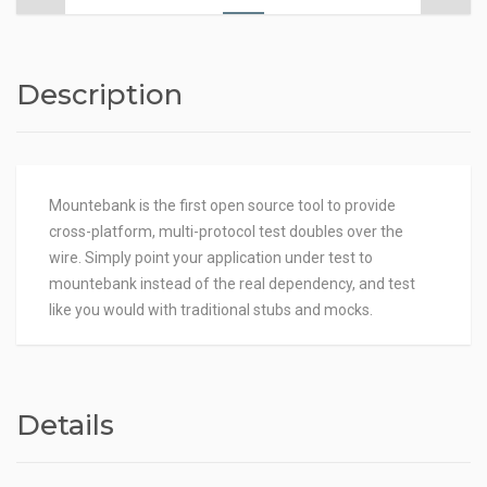
Description
Mountebank is the first open source tool to provide
cross-platform, multi-protocol test doubles over the
wire. Simply point your application under test to
mountebank instead of the real dependency, and test
like you would with traditional stubs and mocks.
Details