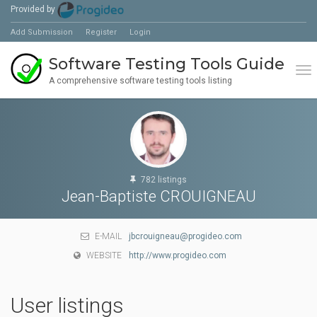
Provided by
Add Submission
Register
Login
Software Testing Tools Guide
Tog
A comprehensive software testing tools listing
782 listings
Jean-Baptiste CROUIGNEAU
E-MAIL
jbcrouigneau@progideo.com
WEBSITE
http://www.progideo.com
User listings