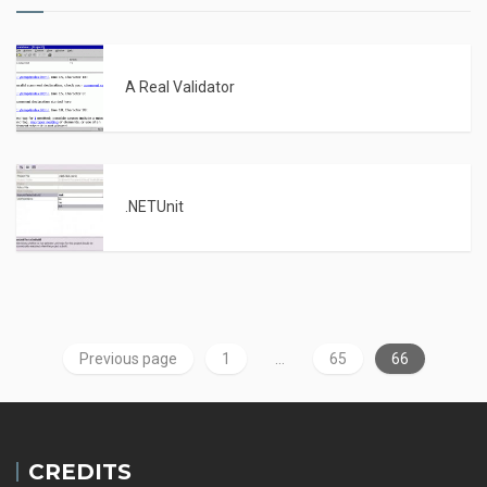
A Real Validator
.NETUnit
Previous page
1
…
65
66
CREDITS