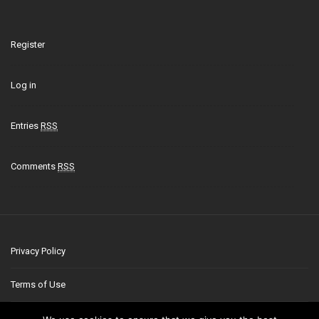
Register
Log in
Entries
RSS
Comments
RSS
Privacy Policy
Terms of Use
Contact