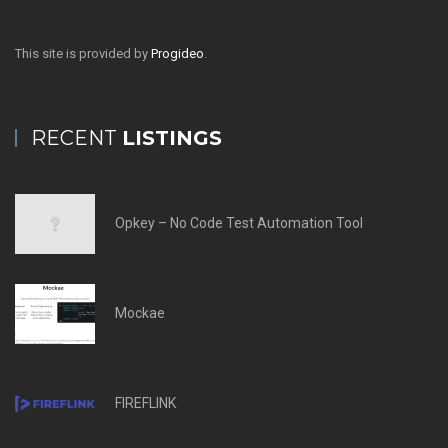
This site is provided by
Progideo
.
RECENT
LISTINGS
Opkey – No Code Test Automation Tool
Mockae
FIREFLINK