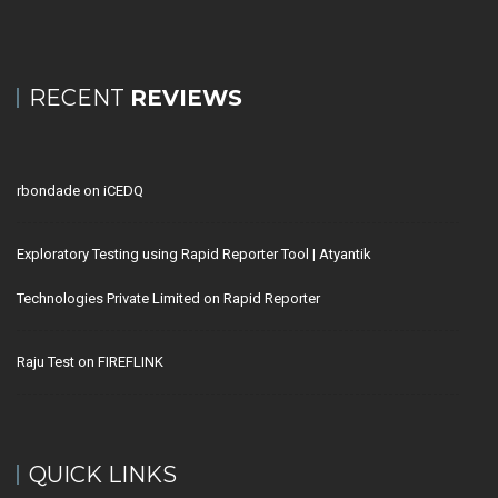
RECENT
REVIEWS
rbondade
on
iCEDQ
Exploratory Testing using Rapid Reporter Tool | Atyantik
Technologies Private Limited
on
Rapid Reporter
Raju Test
on
FIREFLINK
QUICK LINKS