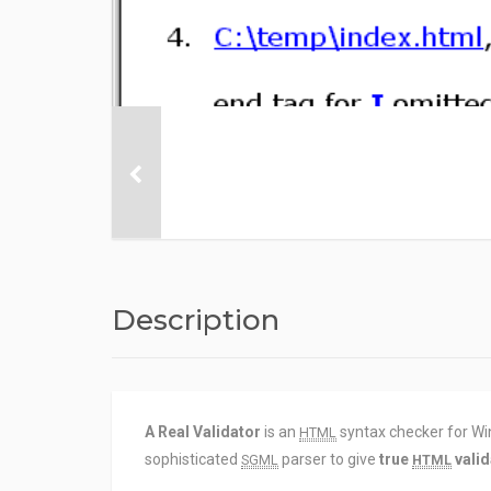
Description
A Real Validator
is an
syntax checker for Wi
HTML
sophisticated
parser to give
true
valid
SGML
HTML