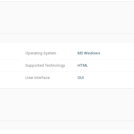
Operating System
MS Windows
Supported Technology
HTML
User Interface
GUI