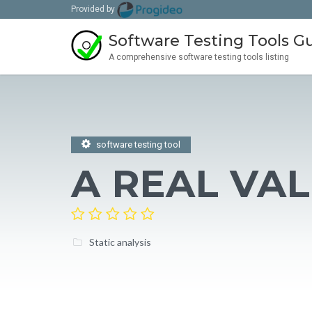
Provided by
Software Testing Tools G
A comprehensive software testing tools listing
software testing tool
A REAL VA
Static analysis