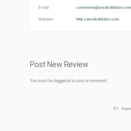
E-mail
comments@arealvalidator.com
Website
http://arealvalidator.com
Post New Review
You must be
logged in
to post a comment.
Repor