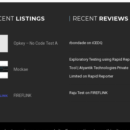
CENT
LISTINGS
RECENT
REVIEWS
rbondade
on
iCEDQ
Opkey – No Code Test Automation Tool
Exploratory Testing using Rapid Rep
Tool | Atyantik Technologies Private
Mockae
Limited
on
Rapid Reporter
Raju Test
on
FIREFLINK
FIREFLINK