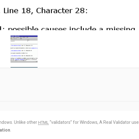
ndows. Unlike other
“validators” for Windows, A Real Validator use
HTML
ation
.