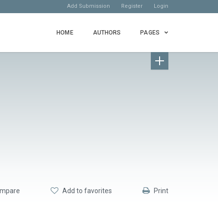
Add Submission
Register
Login
HOME
AUTHORS
PAGES
mpare
Add to favorites
Print