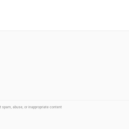
t spam, abuse, or inappropriate content