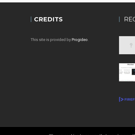
CREDITS
RE
This site is provided by
Progideo
.