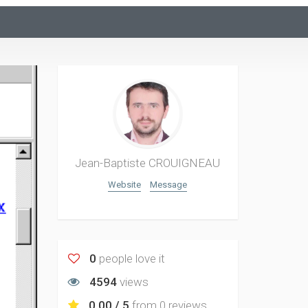
Jean-Baptiste CROUIGNEAU
Website
Message
0
people love it
4594
views
0.00 / 5
from
0 reviews