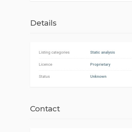
Details
Listing categories
Static analysis
Licence
Proprietary
Status
Unknown
Contact