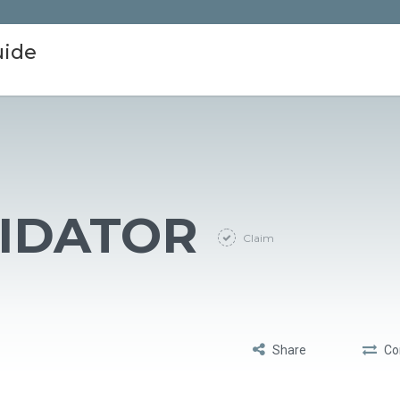
uide
LIDATOR
Claim
Share
Co