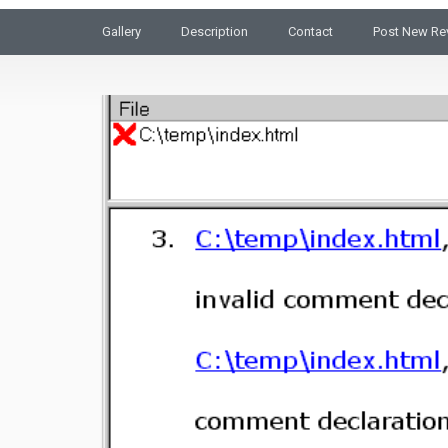
Gallery
Description
Contact
Post New Re