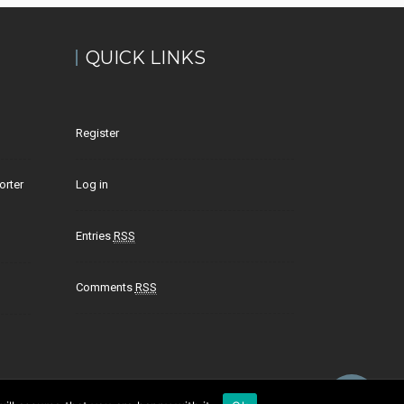
QUICK LINKS
Register
orter
Log in
Entries
RSS
Comments
RSS