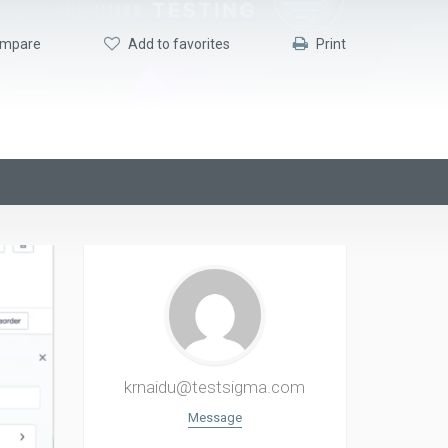
mpare
Add to favorites
Print
krnaidu@testsigma.com
Message