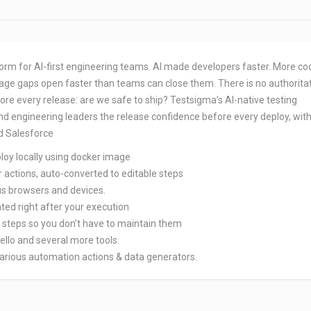
tform for AI-first engineering teams. AI made developers faster. More co
age gaps open faster than teams can close them. There is no authorita
re every release: are we safe to ship? Testsigma’s AI-native testing
nd engineering leaders the release confidence before every deploy, wit
d Salesforce
ploy locally using docker image
er actions, auto-converted to editable steps
ous browsers and devices.
ted right after your execution
t steps so you don’t have to maintain them
rello and several more tools.
various automation actions & data generators.