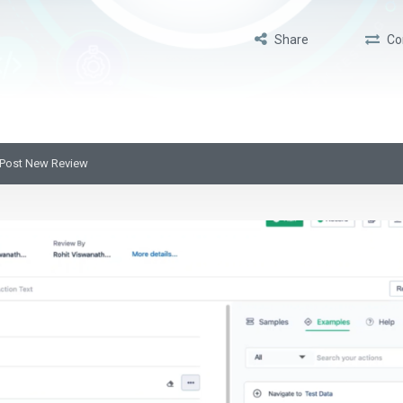
Share
Co
Post New Review