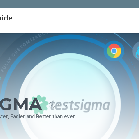
uide
IGMA
Claim
er, Easier and Better than ever.