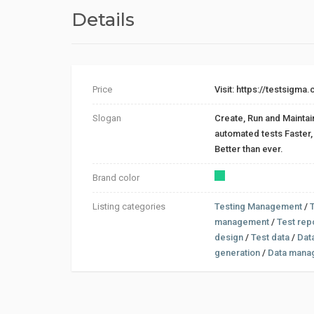
Details
Price
Visit: https://testsigma
Slogan
Create, Run and Maintai
automated tests Faster, Easier an
Better than ever.
Brand color
Listing categories
Testing Management
/
management
/
Test rep
design
/
Test data
/
Dat
generation
/
Data mana