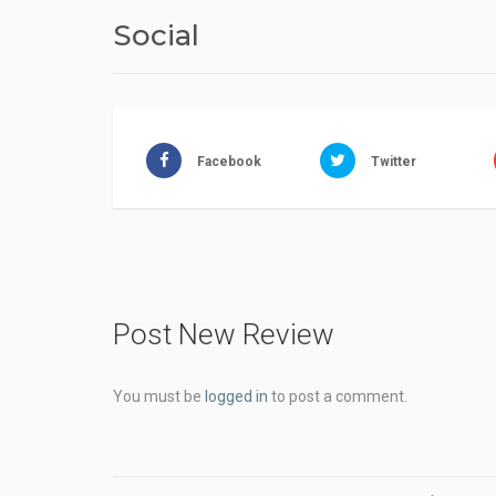
Social
Facebook
Twitter
Post New Review
You must be
logged in
to post a comment.