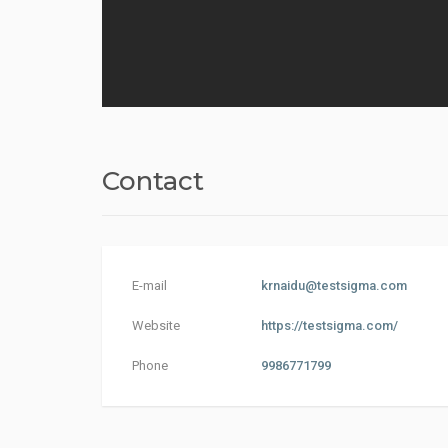
Contact
E-mail
krnaidu@testsigma.com
Website
https://testsigma.com/
Phone
9986771799