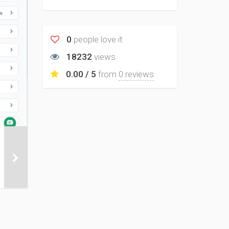
0
people love it
18232
views
0.00 / 5
from
0 reviews