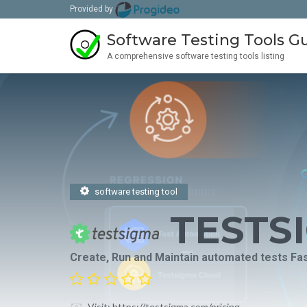
Provided by
Software Testing Tools G
A comprehensive software testing tools listing
software testing tool
TESTS
Create, Run and Maintain automated tests Fast
Visit: https://testsigma.com/pricing