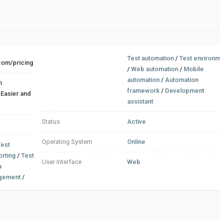
Test automation
/
Test environ
.com/pricing
/
Web automation
/
Mobile
automation
/
Automation
n
framework
/
Development
d
assistant
Status
Active
Operating System
Online
Test
orting
/
Test
User Interface
Web
a
gement
/