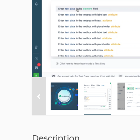
Description