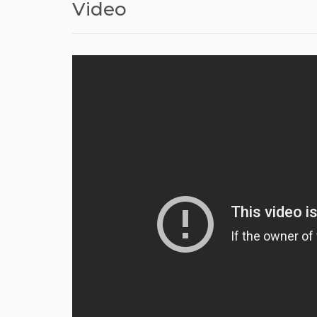
Video