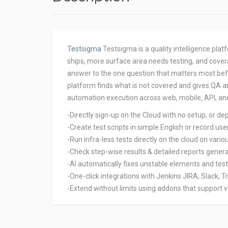
Testsigma
Testsigma is a quality intelligence pla
ships, more surface area needs testing, and cover
answer to the one question that matters most befo
platform finds what is not covered and gives QA a
automation execution across web, mobile, API, an
-Directly sign-up on the Cloud with no setup, or de
-Create test scripts in simple English or record us
-Run infra-less tests directly on the cloud on vari
-Check step-wise results & detailed reports genera
-AI automatically fixes unstable elements and tes
-One-click integrations with Jenkins JIRA, Slack, T
-Extend without limits using addons that support 