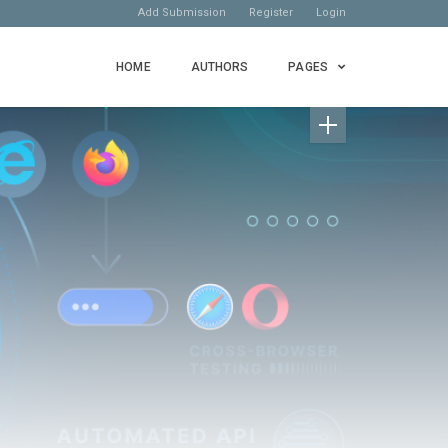
Add Submission
Register
Login
HOME
AUTHORS
PAGES