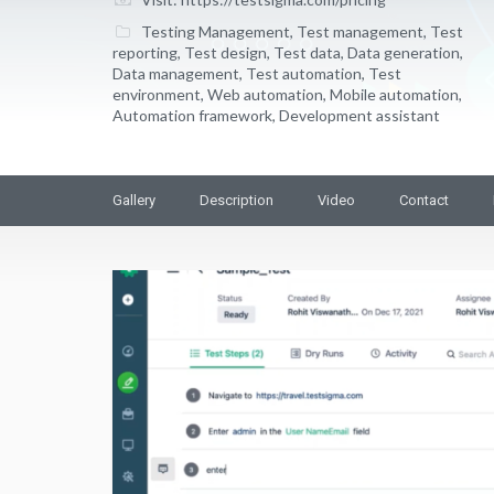
Testing Management
,
Test management
,
Test
reporting
,
Test design
,
Test data
,
Data generation
,
Data management
,
Test automation
,
Test
environment
,
Web automation
,
Mobile automation
,
Automation framework
,
Development assistant
Gallery
Description
Video
Contact