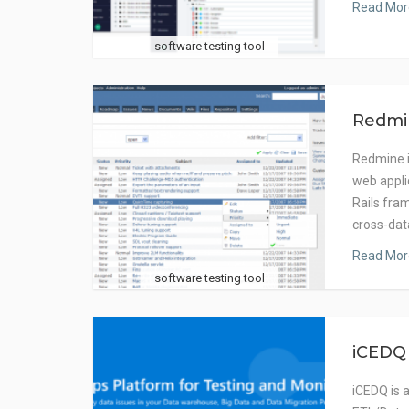
Read Mor
software testing tool
Redmi
Redmine i
web appli
Rails fra
cross-dat
Read Mor
software testing tool
iCEDQ
iCEDQ is 