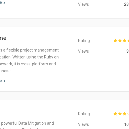
e
Views
28
ne
Rating
s a flexible project management
Views
8
cation. Written using the Ruby on
mework, it is cross-platform and
abase.
e
Rating
a powerful Data Mitigation and
Views
10