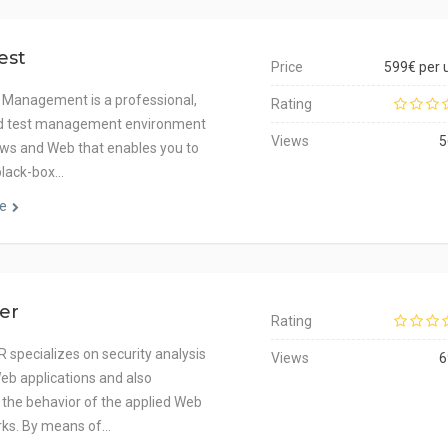
est
Price
599€ per 
 Management is a professional,
Rating
ed test management environment
Views
5
ws and Web that enables you to
black-box…
e
zer
Rating
 specializes on security analysis
Views
6
eb applications and also
 the behavior of the applied Web
ks. By means of…