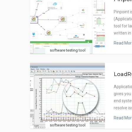
Pinpoint 
(Applica
tool for l
written in
Read Mor
software testing tool
LoadR
Applicati
gives you
end syste
resolve i
Read Mor
software testing tool