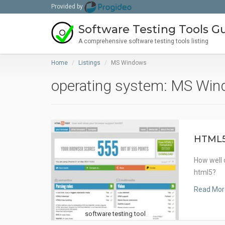
Provided by
Software Testing Tools G
A comprehensive software testing tools listing
Home
Listings
MS Windows
operating system: MS Wi
HTML
How well 
html5?
Read Mor
software testing tool