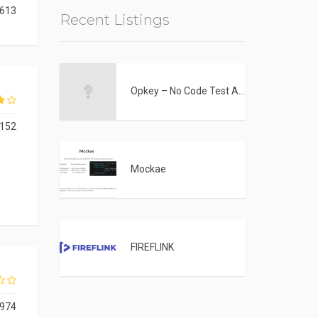
613
Recent Listings
Opkey – No Code Test Automation Tool
152
Mockae
FIREFLINK
974