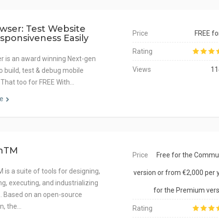
wser: Test Website
Price
FREE for
sponsiveness Easily
Rating
r is an award winning Next-gen
Views
11
o build, test & debug mobile
 That too for FREE With…
e
hTM
Price
Free for the Commu
is a suite of tools for designing,
version or from €2,000 per 
g, executing, and industrializing
for the Premium vers
s. Based on an open-source
n, the…
Rating