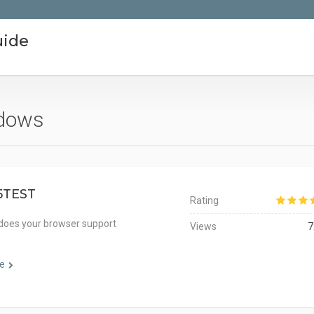
uide
ndows
5TEST
Rating
does your browser support
Views
7
e