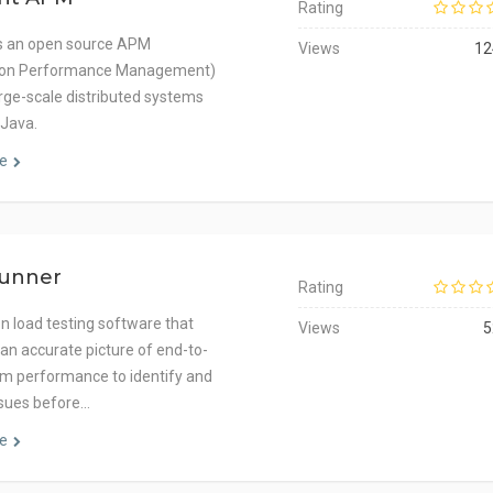
Rating
is an open source APM
Views
12
tion Performance Management)
arge-scale distributed systems
 Java.
e
unner
Rating
on load testing software that
Views
5
 an accurate picture of end-to-
m performance to identify and
ssues before…
e