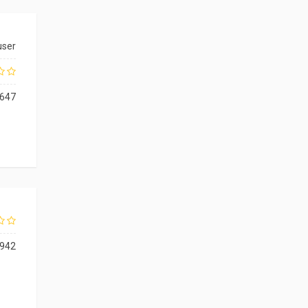
user
647
942