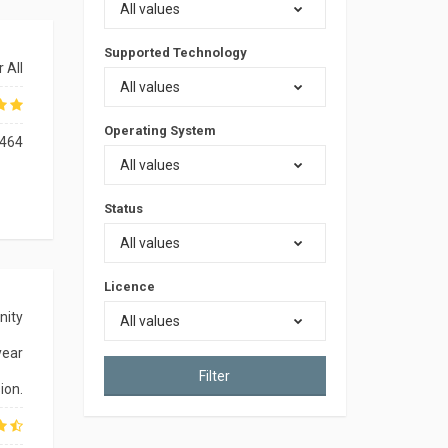
All values
Supported Technology
 All
All values
Operating System
464
All values
Status
All values
Licence
nity
All values
year
Filter
ion.