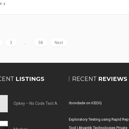
e
3
…
58
Next
CENT
LISTINGS
RECENT
REVIEWS
rbondade
on
iCEDQ
Opkey – No Code Test Automation Tool
Exploratory Testing using Rapid Rep
Tool | Atyantik Technologies Private