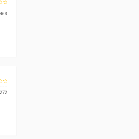
463
272