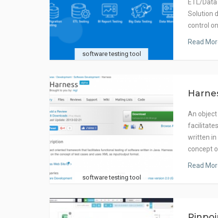
ETL/Data
Solution d
control o
Read Mor
software testing tool
Harne
An object
facilitate
written i
concept 
Read Mor
software testing tool
Pinpo