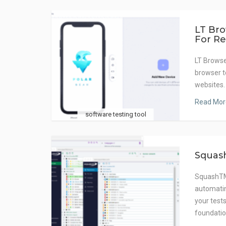
LT Bro
For Re
LT Browse
browser t
websites.
Read Mor
software testing tool
Squas
SquashTM 
automatin
your test
foundatio