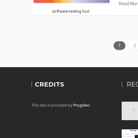
Read Mor
software testing tool
1
2
CREDITS
RE
This site is provided by
Progideo
.