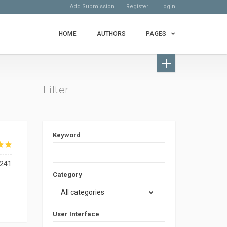
Add Submission
Register
Login
HOME
AUTHORS
PAGES
Filter
Keyword
241
Category
All categories
User Interface