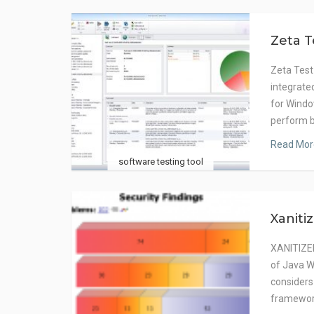
Zeta T
Zeta Test
integrat
for Windo
perform 
Read Mor
software testing tool
Xaniti
XANITIZER
of Java W
considers
framewor