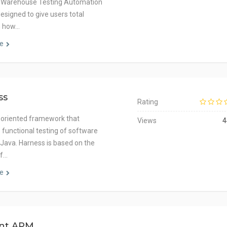
 Warehouse Testing Automation
esigned to give users total
n how…
e
ss
Rating
 oriented framework that
Views
4
s functional testing of software
n Java. Harness is based on the
of…
e
int APM