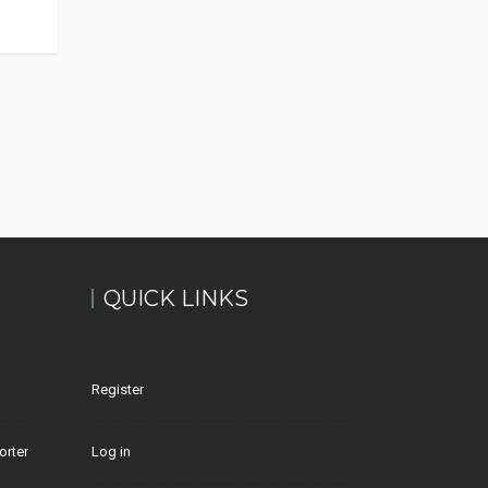
QUICK LINKS
Register
orter
Log in